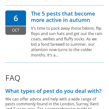
The 5 pests that become
6
more active in autumn
It’s time to pack away those bikinis, flip
OCT
flops and sun hats and get out the rain
coats, wellies and fluffy socks. As we
bid a fond farewell to summer, our
attention now turns to the colder
months. It’s a…
FAQ
What types of pest do you deal with?
We can offer advice and help with a wide range of
pests commonly found in the London, Surrey, Kent
and Sussex area. For a comprehensive guide to