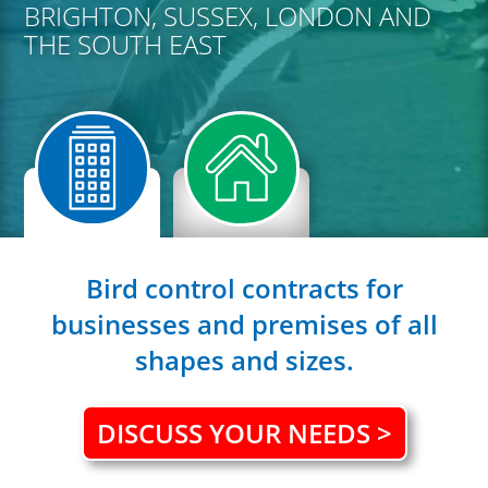
BRIGHTON, SUSSEX, LONDON AND
THE SOUTH EAST
Bird control contracts for
businesses and premises of all
shapes and sizes.
DISCUSS YOUR NEEDS >