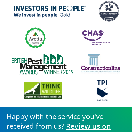
Happy with the service you've
received from us?
Review us on