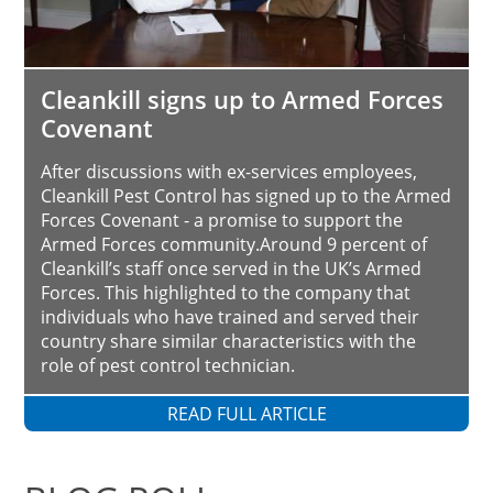
Cleankill signs up to Armed Forces
Covenant
After discussions with ex-services employees,
Cleankill Pest Control has signed up to the Armed
Forces Covenant - a promise to support the
Armed Forces community.Around 9 percent of
Cleankill’s staff once served in the UK’s Armed
Forces. This highlighted to the company that
individuals who have trained and served their
country share similar characteristics with the
role of pest control technician.
READ FULL ARTICLE