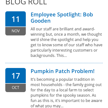
BLOG ROLL
Employee Spotlight: Bob
11
Gooden
All our staff are brilliant and award-
NOV
winning but, once a month, we thought
we’d shine the spotlight and help you
get to know some of our staff who have
particularly interesting customers or
backgrounds. This…
Pumpkin Patch Problem!
17
It’s becoming a popular tradition in
most households - the family going out
OCT
for the day to a local farm to select
pumpkins for the spooky season. As
fun as this is, it’s important to be aware
of what you may…