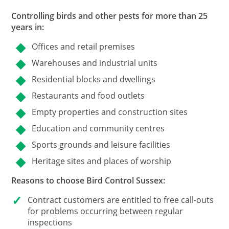
Controlling birds and other pests for more than 25
years in:
Offices and retail premises
Warehouses and industrial units
Residential blocks and dwellings
Restaurants and food outlets
Empty properties and construction sites
Education and community centres
Sports grounds and leisure facilities
Heritage sites and places of worship
Reasons to choose Bird Control Sussex:
Contract customers
are entitled to free call-outs
for problems occurring between regular
inspections