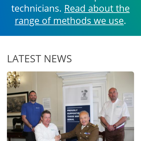
technicians.
Read about the
range of methods we use
.
LATEST NEWS