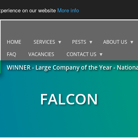
experience on our website
More info
HOME
SERVICES
PESTS
ABOUT US
FAQ
VACANCIES
CONTACT US
WINNER - Large Company of the Year - Nation
FALCON