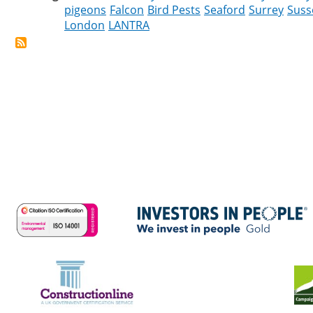
pigeons
Falcon
Bird Pests
Seaford
Surrey
Suss
London
LANTRA