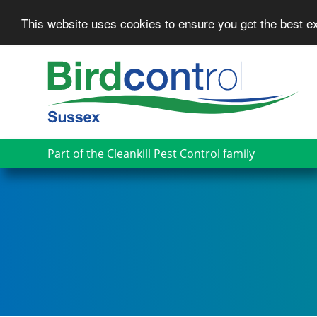
This website uses cookies to ensure you get the best 
Skip
to
main
content
Part of the Cleankill Pest Control family