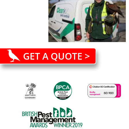
GET A QUOTE >