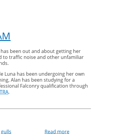
AM
 has been out and about getting her
 to traffic noise and other unfamiliar
nds.
le Luna has been undergoing her own
ning, Alan has been studying for a
essional Falconry qualification through
TRA
.
gulls
Read more
about