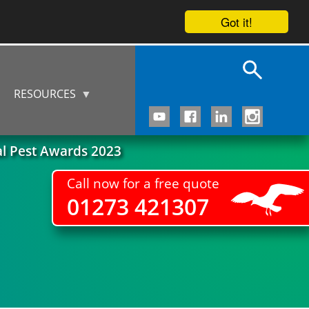
Got it!
RESOURCES
al Pest Awards 2023
Call now for a free quote
01273 421307