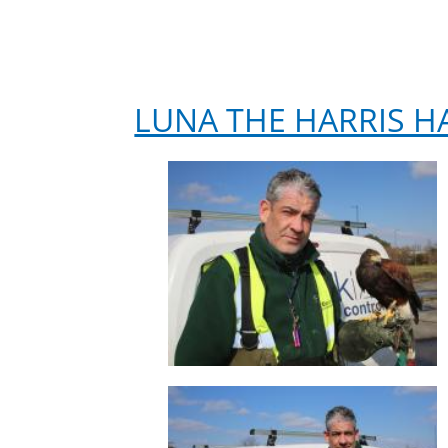
LUNA THE HARRIS H