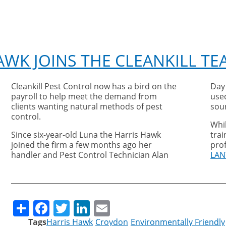
AWK JOINS THE CLEANKILL TE
Cleankill Pest Control now has a bird on the
Day
payroll to help meet the demand from
used
clients wanting natural methods of pest
sou
control.
Whi
Since six-year-old Luna the Harris Hawk
trai
joined the firm a few months ago her
prof
handler and Pest Control Technician Alan
LAN
Share
Facebook
Twitter
LinkedIn
Email
Tags
Harris Hawk
Croydon
Environmentally Friendly