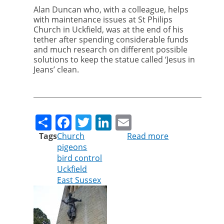
Alan Duncan who, with a colleague, helps
with maintenance issues at St Philips
Church in Uckfield, was at the end of his
tether after spending considerable funds
and much research on different possible
solutions to keep the statue called ‘Jesus in
Jeans’ clean.
Share
Facebook
Twitter
LinkedIn
Email
Tags
Church
Read more
about
pigeons
Jesus
bird control
in
Uckfield
Jeans
East Sussex
no
longer
plagued
by