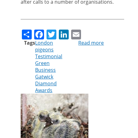
after calls to a number of organisations.
Share
Facebook
Twitter
LinkedIn
Email
Tags
London
Read more
about
pigeons
Cleankill
Testimonial
technician
Green
praised
Business
after
Gatwick
finding
Diamond
home
Awards
for
pigeon
chicks