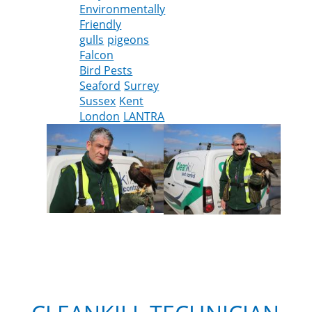
Environmentally
the
Friendly
Harris
gulls
pigeons
Hawk
Falcon
joins
Bird Pests
the
Seaford
Surrey
Cleankill
Sussex
Kent
team
London
LANTRA