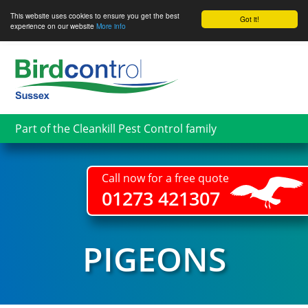
This website uses cookies to ensure you get the best
Got it!
experience on our website
More info
Skip
to
main
content
Part of the Cleankill Pest Control family
Call now for a free quote
01273 421307
PIGEONS