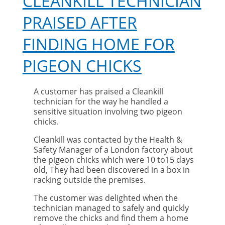
CLEANKILL TECHNICIAN
PRAISED AFTER
FINDING HOME FOR
PIGEON CHICKS
A customer has praised a Cleankill
technician for the way he handled a
sensitive situation involving two pigeon
chicks.
Cleankill was contacted by the Health &
Safety Manager of a London factory about
the pigeon chicks which were 10 to15 days
old, They had been discovered in a box in
racking outside the premises.
The customer was delighted when the
technician managed to safely and quickly
remove the chicks and find them a home