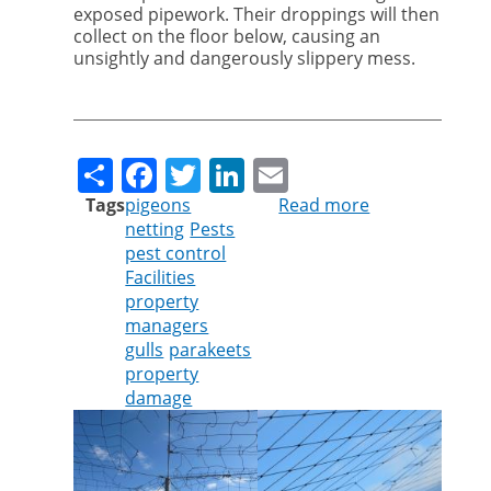
exposed pipework. Their droppings will then
collect on the floor below, causing an
unsightly and dangerously slippery mess.
Share
Facebook
Twitter
LinkedIn
Email
Tags
pigeons
Read more
about
netting
Pests
Time
pest control
to
Facilities
make
property
sure
managers
you
gulls
parakeets
are
property
protected
damage
from
the
menace
of