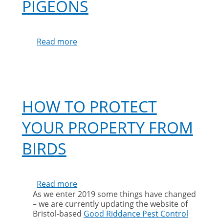
PIGEONS
Read more
about
Protecting
Solar
Panels
from
Pigeons
HOW TO PROTECT
YOUR PROPERTY FROM
BIRDS
Read more
about
As we enter 2019 some things have changed
How
– we are currently updating the website of
to
Bristol-based
Good Riddance Pest Control
protect