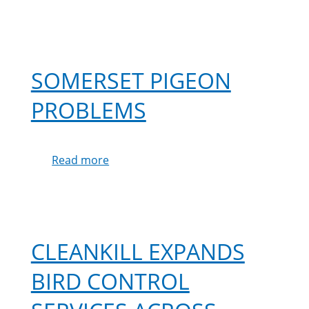
SOMERSET PIGEON
PROBLEMS
Read more
about
Somerset
Pigeon
Problems
CLEANKILL EXPANDS
BIRD CONTROL