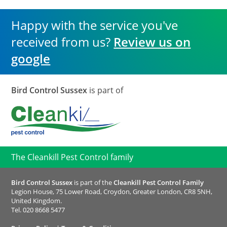
Happy with the service you've
received from us?
Review us on
google
Bird Control Sussex
is part of
The Cleankill Pest Control family
Bird Control Sussex
is part of the
Cleankill Pest Control Family
Legion House, 75 Lower Road, Croydon, Greater London, CR8 5NH,
United Kingdom.
Tel.
020 8668 5477