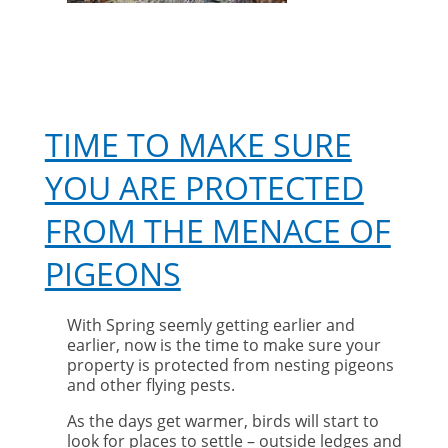
TIME TO MAKE SURE
YOU ARE PROTECTED
FROM THE MENACE OF
PIGEONS
With Spring seemly getting earlier and
earlier, now is the time to make sure your
property is protected from nesting pigeons
and other flying pests.
As the days get warmer, birds will start to
look for places to settle – outside ledges and