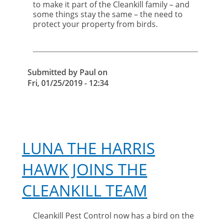
to make it part of the Cleankill family – and
your
some things stay the same – the need to
property
protect your property from birds.
from
birds
Submitted by
Paul
on
Fri, 01/25/2019 - 12:34
LUNA THE HARRIS
HAWK JOINS THE
CLEANKILL TEAM
Cleankill Pest Control now has a bird on the