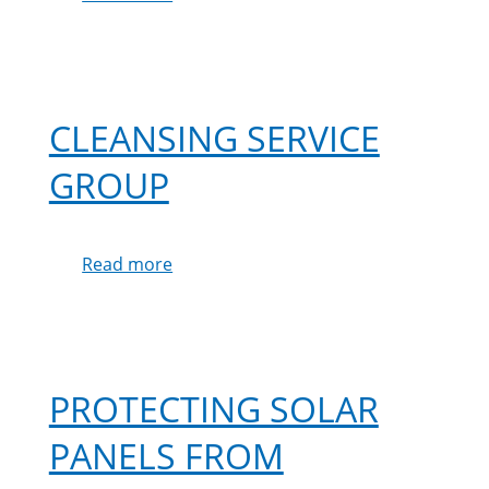
Mrs
Hodgins
Testimonial
CLEANSING SERVICE
GROUP
Read more
about
Cleansing
Service
Group
PROTECTING SOLAR
PANELS FROM