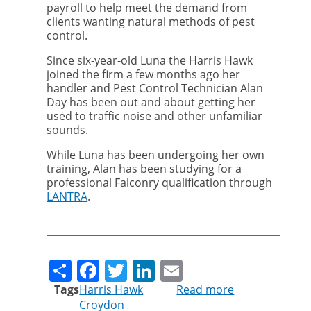
payroll to help meet the demand from
clients wanting natural methods of pest
control.
Since six-year-old Luna the Harris Hawk
joined the firm a few months ago her
handler and Pest Control Technician Alan
Day has been out and about getting her
used to traffic noise and other unfamiliar
sounds.
While Luna has been undergoing her own
training, Alan has been studying for a
professional Falconry qualification through
LANTRA
.
Share
Facebook
Twitter
LinkedIn
Email
Tags
Harris Hawk
Read more
about
Croydon
Luna