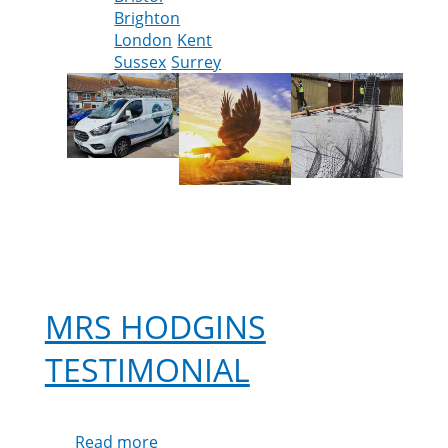
Brighton
England
London
Kent
Sussex
Surrey
MRS HODGINS
TESTIMONIAL
Read more
about