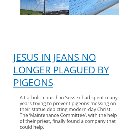
pigeons
JESUS IN JEANS NO
LONGER PLAGUED BY
PIGEONS
A Catholic church in Sussex had spent many
years trying to prevent pigeons messing on
their statue depicting modern-day Christ.
The ‘Maintenance Committee’, with the help
of their priest, finally found a company that
could help.