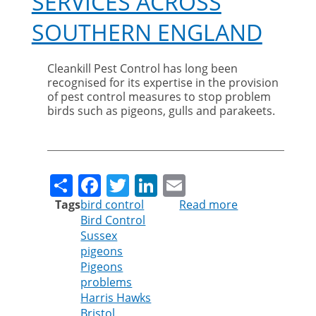
SERVICES ACROSS
SOUTHERN ENGLAND
Cleankill Pest Control has long been
recognised for its expertise in the provision
of pest control measures to stop problem
birds such as pigeons, gulls and parakeets.
Share
Facebook
Twitter
LinkedIn
Email
Tags
bird control
Read more
about
Bird Control
Cleankill
Sussex
Expands
pigeons
Bird
Pigeons
Control
problems
Services
Harris Hawks
Across
Bristol
Southern