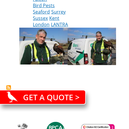
Bird Pests
the
Seaford
Surrey
Cleankill
Sussex
Kent
team
London
LANTRA
GET A QUOTE >