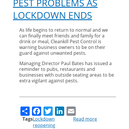
PEST PROBLEMS AS
LOCKDOWN ENDS
As life begins to return to normal and we
can finally meet friends and family for a
drink or meal, Cleankill Pest Control is
warning business owners to be on their
guard against unwanted pests.
Managing Director Paul Bates has issued a
reminder to pubs, restaurants and
businesses with outside seating areas to be
extra vigilant against pests.
Share
Facebook
Twitter
LinkedIn
Email
Tags
Lockdown
Read more
about
reopening
Pest