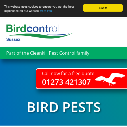
This website uses cookies to ensure you get the best
Got it!
experience on our website
More info
Skip
to
main
content
Part of the Cleankill Pest Control family
Call now for a free quote
01273 421307
BIRD PESTS