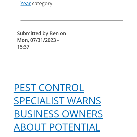
importance
Year
category.
of
falconry
in
pest
Submitted by
Ben
on
control
Mon, 07/31/2023 -
15:37
PEST CONTROL
SPECIALIST WARNS
BUSINESS OWNERS
ABOUT POTENTIAL