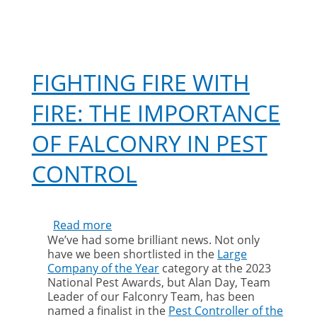
FIGHTING FIRE WITH
FIRE: THE IMPORTANCE
OF FALCONRY IN PEST
CONTROL
Read more
about
We’ve had some brilliant news. Not only
Fighting
have we been shortlisted in the
Large
fire
Company of the Year
category at the 2023
with
National Pest Awards, but Alan Day, Team
fire:
Leader of our Falconry Team, has been
the
named a finalist in the
Pest Controller of the