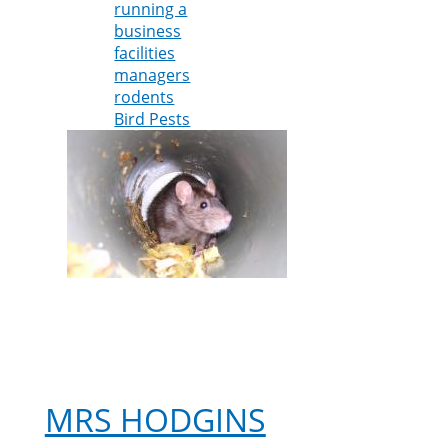
running a
control
business
specialist
facilities
warns
managers
business
rodents
owners
Bird Pests
about
potential
pest
problems
as
lockdown
ends
MRS HODGINS