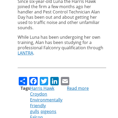
Since six-year-old Luna the Harris Hawk
joined the firm a few months ago her
handler and Pest Control Technician Alan
Day has been out and about getting her
used to traffic noise and other unfamiliar
sounds.
While Luna has been undergoing her own
training, Alan has been studying for a
professional Falconry qualification through
LANTRA
.
Share
Facebook
Twitter
LinkedIn
Email
Tags
Harris Hawk
Read more
about
Croydon
Luna
Environmentally
the
Friendly
Harris
gulls
pigeons
Hawk
Falcon
joins