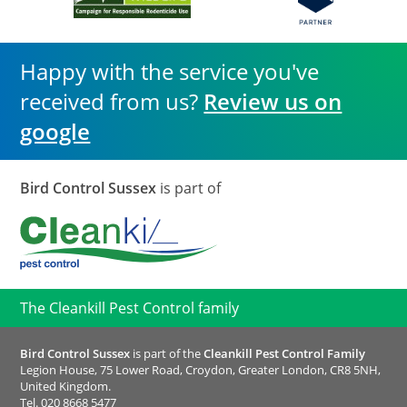
Happy with the service you've
received from us?
Review us on
google
Bird Control Sussex
is part of
The Cleankill Pest Control family
Bird Control Sussex
is part of the
Cleankill Pest Control Family
Legion House, 75 Lower Road, Croydon, Greater London, CR8 5NH,
United Kingdom.
Tel.
020 8668 5477