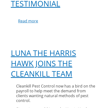
TESTIMONIAL
Read more
about
Mrs
Hodgins
Testimonial
LUNA THE HARRIS
HAWK JOINS THE
CLEANKILL TEAM
Cleankill Pest Control now has a bird on the
payroll to help meet the demand from
clients wanting natural methods of pest
control.