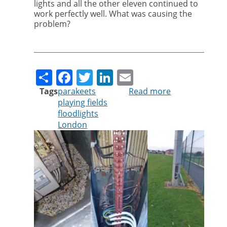
lights and all the other eleven continued to
work perfectly well. What was causing the
problem?
Share
Facebook
Twitter
LinkedIn
Email
Tags
parakeets
Read more
about
playing fields
Pest
floodlights
controller
London
turns
detective