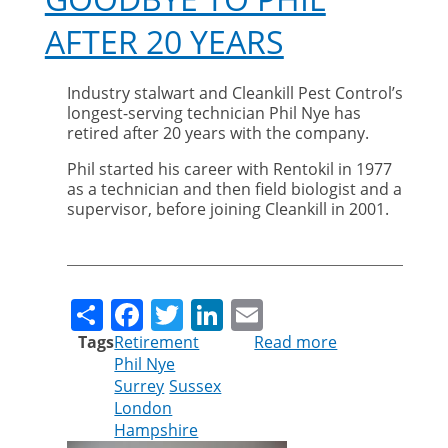
AFTER 20 YEARS
Industry stalwart and Cleankill Pest Control’s
longest-serving technician Phil Nye has
retired after 20 years with the company.
Phil started his career with Rentokil in 1977
as a technician and then field biologist and a
supervisor, before joining Cleankill in 2001.
Share
Facebook
Twitter
LinkedIn
Email
Tags
Retirement
Read more
about
Phil Nye
Cleankill
Surrey
Sussex
says
London
goodbye
Hampshire
to