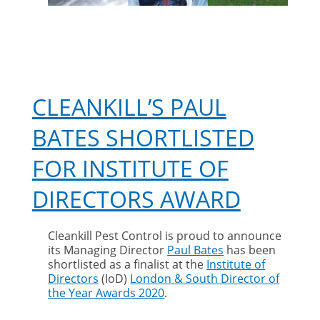
CLEANKILL’S PAUL
BATES SHORTLISTED
FOR INSTITUTE OF
DIRECTORS AWARD
Cleankill Pest Control is proud to announce
its Managing Director
Paul Bates
has been
shortlisted as a finalist at the
Institute of
Directors
(IoD)
London & South Director of
the Year Awards 2020
.