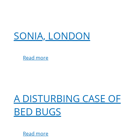
SONIA, LONDON
Read more
about
Sonia,
London
A DISTURBING CASE OF
BED BUGS
Read more
about