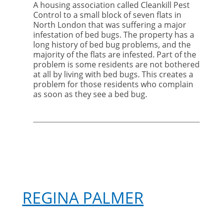
A housing association called Cleankill Pest
A
Control to a small block of seven flats in
disturbing
North London that was suffering a major
case
infestation of bed bugs. The property has a
of
long history of bed bug problems, and the
bed
majority of the flats are infested. Part of the
bugs
problem is some residents are not bothered
at all by living with bed bugs. This creates a
problem for those residents who complain
as soon as they see a bed bug.
REGINA PALMER