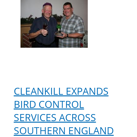
Phil
after
20
years
CLEANKILL EXPANDS
BIRD CONTROL
SERVICES ACROSS
SOUTHERN ENGLAND