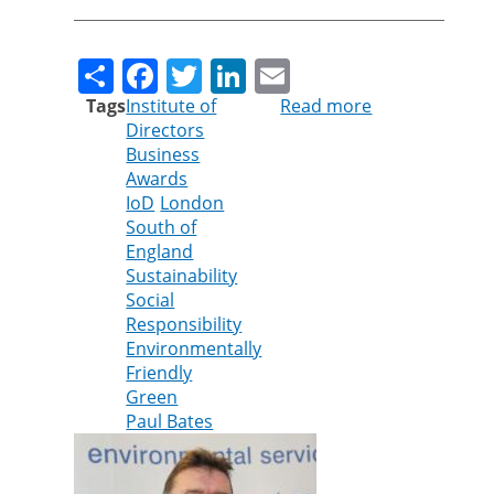
Share
Facebook
Twitter
LinkedIn
Email
Tags
Institute of
Read more
about
Directors
Cleankill’s
Business
Paul
Awards
Bates
IoD
London
shortlisted
South of
for
England
Institute
Sustainability
of
Social
Directors
Responsibility
Award
Environmentally
Friendly
Green
Paul Bates