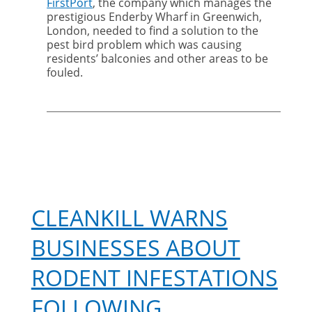
FirstPort
, the company which manages the
Harris
prestigious Enderby Wharf in Greenwich,
Hawks
London, needed to find a solution to the
solve
pest bird problem which was causing
Greenwich
residents’ balconies and other areas to be
bird
fouled.
problem
CLEANKILL WARNS
BUSINESSES ABOUT
RODENT INFESTATIONS
FOLLOWING