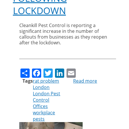
LOCKDOWN
Cleankill Pest Control is reporting a
significant increase in the number of
callouts from businesses as they reopen
after the lockdown.
Share
Facebook
Twitter
LinkedIn
Email
Tags
rat problem
Read more
about
London
Cleankill
London Pest
warns
Control
businesses
Offices
about
workplace
rodent
pests
infestations
following