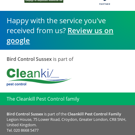
Happy with the service you've
received from us?
Review us on
google
Bird Control Sussex
is part of
The Cleankill Pest Control family
Bird Control Sussex
is part of the
Cleankill Pest Control Family
Legion House, 75 Lower Road, Croydon, Greater London, CR8 5NH,
United Kingdom.
Tel.
020 8668 5477