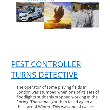
PEST CONTROLLER
TURNS DETECTIVE
The operator of some playing fields in
London was stumped when one of its sets of
floodlights suddenly stopped working in the
Spring. The same light then failed again at
the start of Winter. This was one of twelve