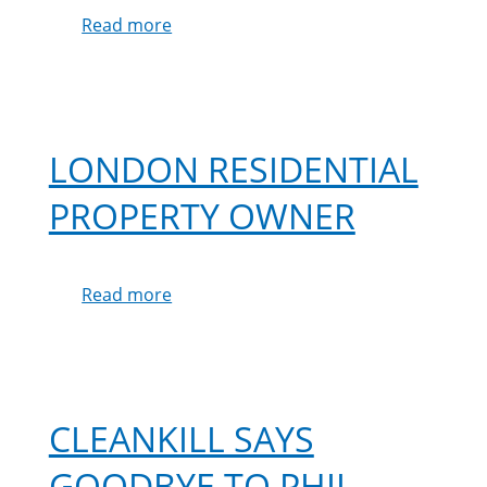
Read more
about
Regina
Palmer
LONDON RESIDENTIAL
PROPERTY OWNER
Read more
about
London
Residential
Property
Owner
CLEANKILL SAYS
GOODBYE TO PHIL