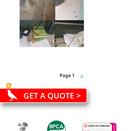
lockdown
Page 1
Next
››
Pagination
page
GET A QUOTE >