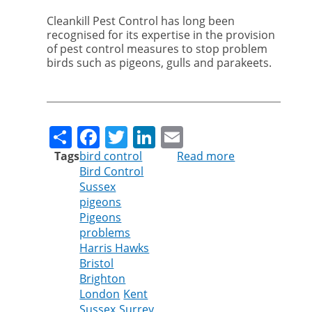
Cleankill Pest Control has long been
recognised for its expertise in the provision
of pest control measures to stop problem
birds such as pigeons, gulls and parakeets.
Share
Facebook
Twitter
LinkedIn
Email
Tags
bird control
Read more
about
Bird Control
Cleankill
Sussex
Expands
pigeons
Bird
Pigeons
Control
problems
Services
Harris Hawks
Across
Bristol
Southern
Brighton
England
London
Kent
Sussex
Surrey