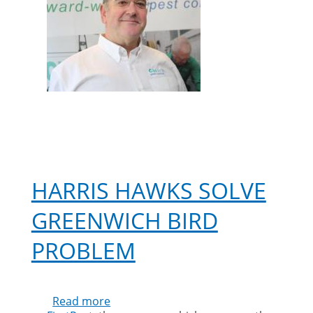
HARRIS HAWKS SOLVE
GREENWICH BIRD
PROBLEM
Read more
about