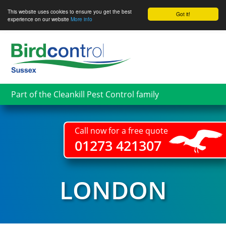
This website uses cookies to ensure you get the best
Got it!
experience on our website
More info
Skip
to
main
content
Part of the Cleankill Pest Control family
Call now for a free quote
01273 421307
LONDON