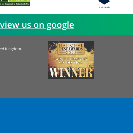
view us on google
ted Kingdom.