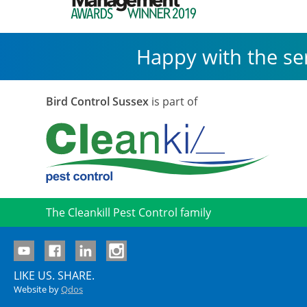
Happy with the se
Bird Control Sussex
is part of
The Cleankill Pest Control family
LIKE US. SHARE.
Website by
Qdos