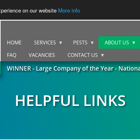
experience on our website
More info
HOME
SERVICES
PESTS
ABOUT US
FAQ
VACANCIES
CONTACT US
WINNER - Large Company of the Year - Nation
HELPFUL LINKS