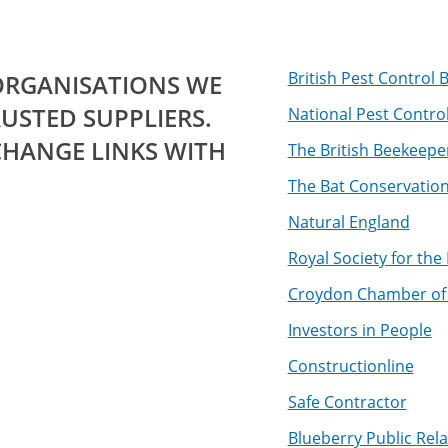
British Pest Control
 ORGANISATIONS WE
USTED SUPPLIERS.
National Pest Contro
CHANGE LINKS WITH
The British Beekeepe
The Bat Conservation
Natural England
Royal Society for the
Croydon Chamber o
Investors in People
Constructionline
Safe Contractor
Blueberry Public Rela