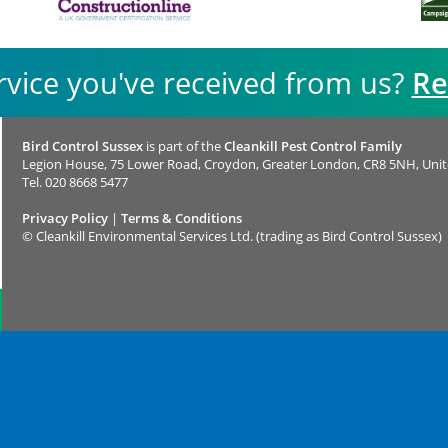
rvice you've received from us?
Re
Bird Control Sussex
is part of the
Cleankill Pest Control Family
Legion House, 75 Lower Road, Croydon, Greater London, CR8 5NH, Uni
Tel.
020 8668 5477
Privacy Policy
|
Terms & Conditions
©
Cleankill Environmental Services Ltd. (trading as Bird Control Sussex)