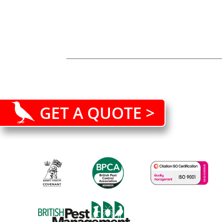
GET A QUOTE >