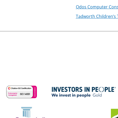
Qdos Computer Cons
Tadworth Children’s 