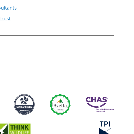
ultants
Trust