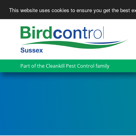
This website uses cookies to ensure you get the best 
Skip
to
main
content
Part of the Cleankill Pest Control family