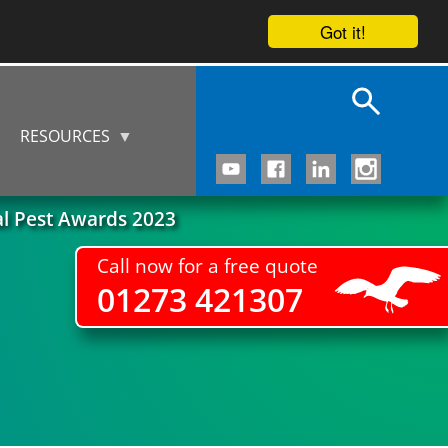
Got it!
RESOURCES
al Pest Awards 2023
Call now for a free quote
01273 421307