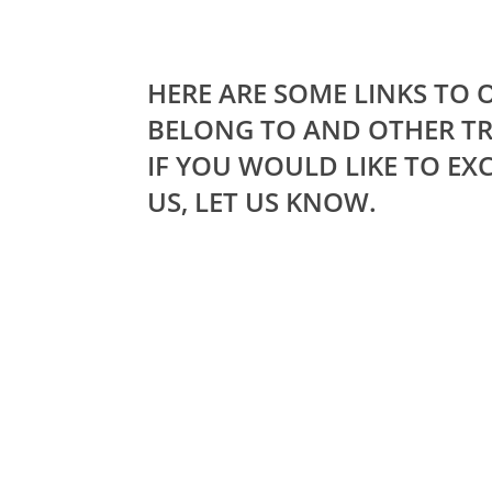
HERE ARE SOME LINKS TO
BELONG TO AND OTHER TR
IF YOU WOULD LIKE TO EX
US, LET US KNOW.