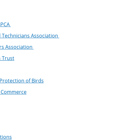
 BPCA
l Technicians Association
rs Association
 Trust
 Protection of Birds
f Commerce
tions