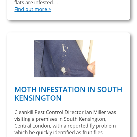
flats are infested.…
Find out more >
MOTH INFESTATION IN SOUTH
KENSINGTON
Cleankill Pest Control Director Ian Miller was
visiting a premises in South Kensington,
Central London, with a reported fly problem
which he quickly identified as fruit flies