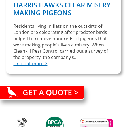
HARRIS HAWKS CLEAR MISERY
MAKING PIGEONS
Residents living in flats on the outskirts of
London are celebrating after predator birds
helped to remove hundreds of pigeons that
were making people’s lives a misery. When
Cleankill Pest Control carried out a survey of
the property, the company’s…
Find out more >
GET A QUOTE >