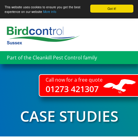
This website uses cookies to ensure you get the best
Got it!
experience on our website
More info
Skip
to
main
content
Part of the Cleankill Pest Control family
Call now for a free quote
01273 421307
CASE STUDIES