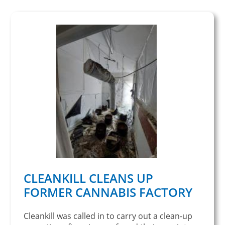
CLEANKILL CLEANS UP
FORMER CANNABIS FACTORY
Cleankill was called in to carry out a clean-up