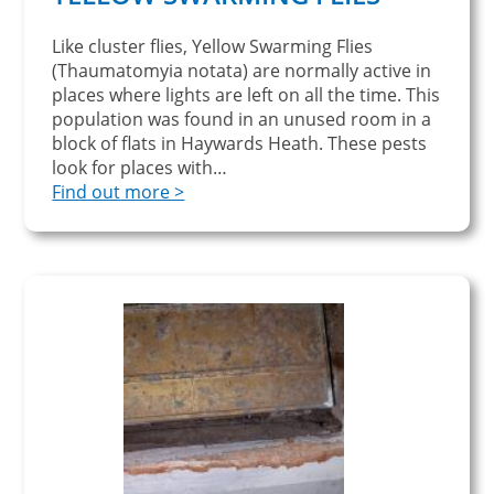
Like cluster flies, Yellow Swarming Flies
(Thaumatomyia notata) are normally active in
places where lights are left on all the time. This
population was found in an unused room in a
block of flats in Haywards Heath. These pests
look for places with…
Find out more >