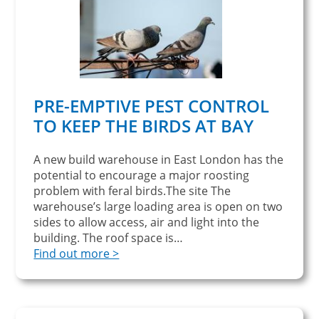
PRE-EMPTIVE PEST CONTROL
TO KEEP THE BIRDS AT BAY
A new build warehouse in East London has the
potential to encourage a major roosting
problem with feral birds.The site The
warehouse’s large loading area is open on two
sides to allow access, air and light into the
building. The roof space is…
Find out more >