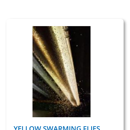
YELLOW SWARMING FLIES