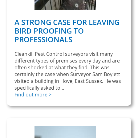
A STRONG CASE FOR LEAVING
BIRD PROOFING TO
PROFESSIONALS
Cleankill Pest Control surveyors visit many
different types of premises every day and are
often shocked at what they find. This was
certainly the case when Surveyor Sam Boylett
visited a building in Hove, East Sussex. He was
specifically asked to…
Find out more >