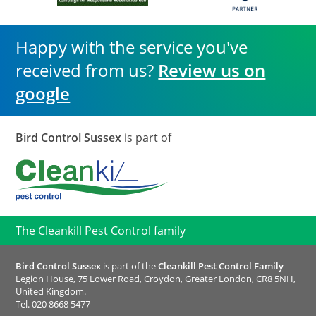
Happy with the service you've
received from us?
Review us on
google
Bird Control Sussex
is part of
The Cleankill Pest Control family
Bird Control Sussex
is part of the
Cleankill Pest Control Family
Legion House, 75 Lower Road, Croydon, Greater London, CR8 5NH,
United Kingdom.
Tel.
020 8668 5477