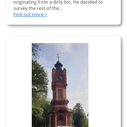
originating from a dirty bin. He decided to
survey the rest of the…
Find out more >