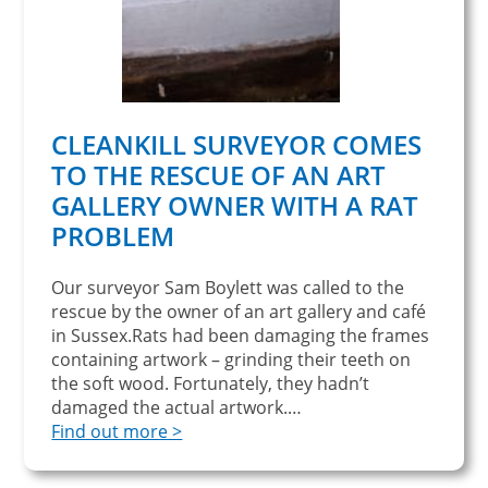
CLEANKILL SURVEYOR COMES
TO THE RESCUE OF AN ART
GALLERY OWNER WITH A RAT
PROBLEM
Our surveyor Sam Boylett was called to the
rescue by the owner of an art gallery and café
in Sussex.Rats had been damaging the frames
containing artwork – grinding their teeth on
the soft wood. Fortunately, they hadn’t
damaged the actual artwork.…
Find out more >