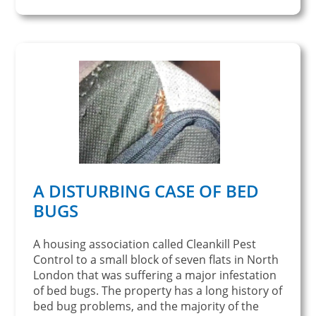
A DISTURBING CASE OF BED
BUGS
A housing association called Cleankill Pest
Control to a small block of seven flats in North
London that was suffering a major infestation
of bed bugs. The property has a long history of
bed bug problems, and the majority of the