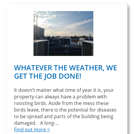
WHATEVER THE WEATHER, WE
GET THE JOB DONE!
It doesn’t matter what time of year it is, your
property can always have a problem with
roosting birds. Aside from the mess these
birds leave, there is the potential for diseases
to be spread and parts of the building being
damaged. A long-…
Find out more >