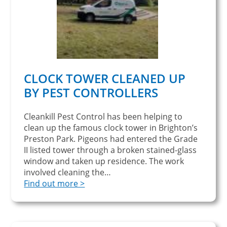
CLOCK TOWER CLEANED UP
BY PEST CONTROLLERS
Cleankill Pest Control has been helping to
clean up the famous clock tower in Brighton’s
Preston Park. Pigeons had entered the Grade
II listed tower through a broken stained-glass
window and taken up residence. The work
involved cleaning the…
Find out more >