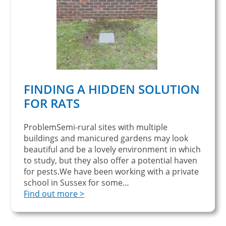
FINDING A HIDDEN SOLUTION
FOR RATS
ProblemSemi-rural sites with multiple
buildings and manicured gardens may look
beautiful and be a lovely environment in which
to study, but they also offer a potential haven
for pests.We have been working with a private
school in Sussex for some…
Find out more >