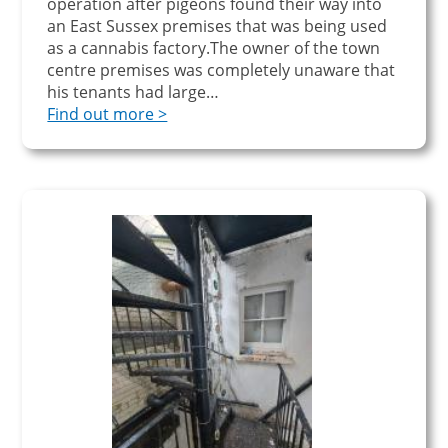
operation after pigeons found their way into
an East Sussex premises that was being used
as a cannabis factory.The owner of the town
centre premises was completely unaware that
his tenants had large…
Find out more >