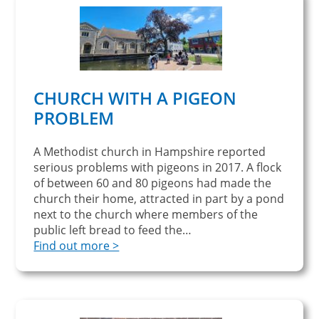
CHURCH WITH A PIGEON
PROBLEM
A Methodist church in Hampshire reported
serious problems with pigeons in 2017. A flock
of between 60 and 80 pigeons had made the
church their home, attracted in part by a pond
next to the church where members of the
public left bread to feed the…
Find out more >