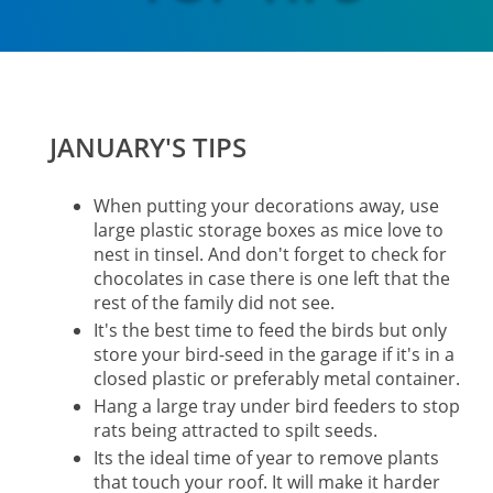
JANUARY'S TIPS
When putting your decorations away, use
large plastic storage boxes as mice love to
nest in tinsel. And don't forget to check for
chocolates in case there is one left that the
rest of the family did not see.
It's the best time to feed the birds but only
store your bird-seed in the garage if it's in a
closed plastic or preferably metal container.
Hang a large tray under bird feeders to stop
rats being attracted to spilt seeds.
Its the ideal time of year to remove plants
that touch your roof. It will make it harder