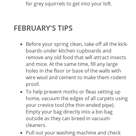
for grey squirrels to get into your loft.
FEBRUARY'S TIPS
Before your spring clean, take off all the kick-
boards under kitchen cupboards and
remove any old food that will attract insects
and mice. At the same time, fill any large
holes in the floor or base of the walls with
wire wool and cement to make them rodent
proof.
To help prevent moths or fleas setting up
home, vacuum the edges of all carpets using
your crevice tool (the thin-ended pipe).
Empty your bag directly into a bin bag
outside as they can breed in vacuum
cleaners.
Pull out your washing machine and check