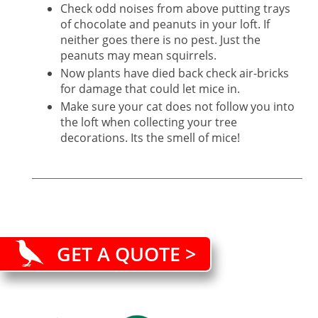
Check odd noises from above putting trays
of chocolate and peanuts in your loft. If
neither goes there is no pest. Just the
peanuts may mean squirrels.
Now plants have died back check air-bricks
for damage that could let mice in.
Make sure your cat does not follow you into
the loft when collecting your tree
decorations. Its the smell of mice!
GET A QUOTE >