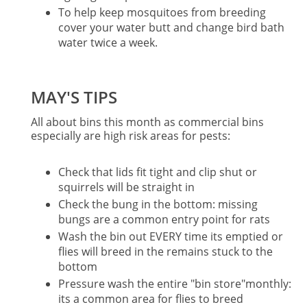
To help keep mosquitoes from breeding
cover your water butt and change bird bath
water twice a week.
MAY'S TIPS
All about bins this month as commercial bins
especially are high risk areas for pests:
Check that lids fit tight and clip shut or
squirrels will be straight in
Check the bung in the bottom: missing
bungs are a common entry point for rats
Wash the bin out EVERY time its emptied or
flies will breed in the remains stuck to the
bottom
Pressure wash the entire "bin store"monthly:
its a common area for flies to breed