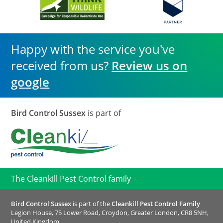
Happy with the service you've
received from us?
Review us on
google
Bird Control Sussex
is part of
The Cleankill Pest Control family
Bird Control Sussex
is part of the
Cleankill Pest Control Family
Legion House, 75 Lower Road, Croydon, Greater London, CR8 5NH,
United Kingdom.