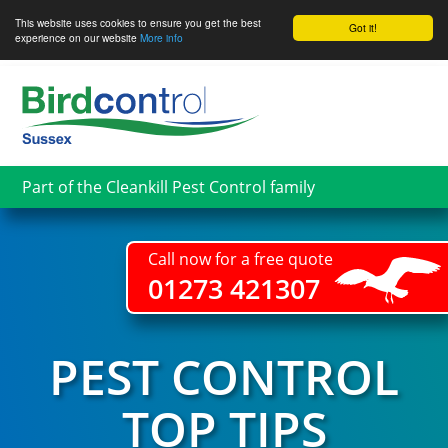
This website uses cookies to ensure you get the best
Got it!
experience on our website
More info
Skip
to
main
content
Part of the Cleankill Pest Control family
Call now for a free quote
01273 421307
PEST CONTROL
TOP TIPS