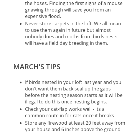
the hoses. Finding the first signs of a mouse
gnawing through will save you from an
expensive flood.
Never store carpets in the loft. We all mean
to use them again in future but almost
nobody does and moths from birds nests
will have a field day breeding in them.
MARCH'S TIPS
If birds nested in your loft last year and you
don't want them back seal up the gaps
before the nesting season starts as it will be
illegal to do this once nesting begins.
Check your cat-flap works well - its a
common route in for rats once it breaks
Store any firewood at least 20 feet away from
your house and 6 inches above the ground