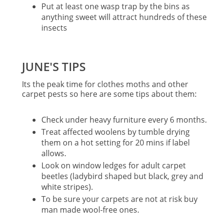
Put at least one wasp trap by the bins as
anything sweet will attract hundreds of these
insects
JUNE'S TIPS
Its the peak time for clothes moths and other
carpet pests so here are some tips about them:
Check under heavy furniture every 6 months.
Treat affected woolens by tumble drying
them on a hot setting for 20 mins if label
allows.
Look on window ledges for adult carpet
beetles (ladybird shaped but black, grey and
white stripes).
To be sure your carpets are not at risk buy
man made wool-free ones.