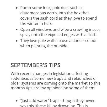
Pump some inorganic dust such as
diatomaceous earth, into the box that
covers the sash cord as they love to spend
the winter in here
Open all windows and wipe a crawling insect
spray onto the exposed edges with a cloth
They love pale walls so use a darker colour
when painting the outside
SEPTEMBER'S TIPS
With recent changes in legislation affecting
rodenticides some new traps and relaunches of
older systems are coming onto the market so this
months tips are my opinions on some of them:
"Just add water" traps- though they never
say this, these kill by drowning. This is