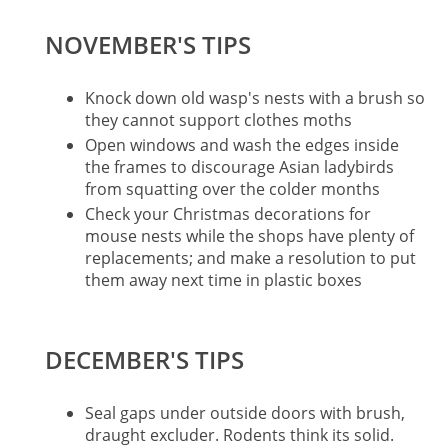
NOVEMBER'S TIPS
Knock down old wasp's nests with a brush so
they cannot support clothes moths
Open windows and wash the edges inside
the frames to discourage Asian ladybirds
from squatting over the colder months
Check your Christmas decorations for
mouse nests while the shops have plenty of
replacements; and make a resolution to put
them away next time in plastic boxes
DECEMBER'S TIPS
Seal gaps under outside doors with brush,
draught excluder. Rodents think its solid.