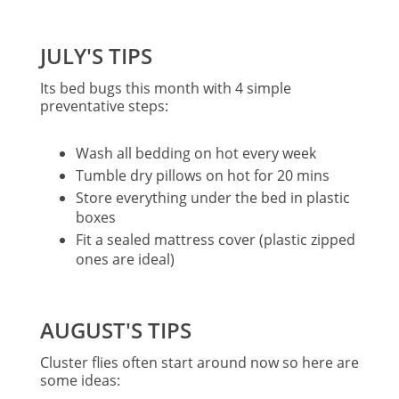
JULY'S TIPS
Its bed bugs this month with 4 simple
preventative steps:
Wash all bedding on hot every week
Tumble dry pillows on hot for 20 mins
Store everything under the bed in plastic
boxes
Fit a sealed mattress cover (plastic zipped
ones are ideal)
AUGUST'S TIPS
Cluster flies often start around now so here are
some ideas: