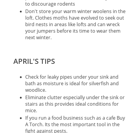
to discourage rodents
Don't store your warm winter woolens in the
loft. Clothes moths have evolved to seek out
bird nests in areas like lofts and can wreck
your jumpers before its time to wear them
next winter.
APRIL'S TIPS
Check for leaky pipes under your sink and
bath as moisture is ideal for silverfish and
woodlice.
Eliminate clutter especially under the sink or
stairs as this provides ideal conditions for
mice.
If you run a food business such as a cafe Buy
A Torch. Its the most important tool in the
fight against pests.