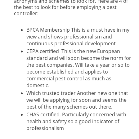
acronyms and schemes to look for. Here are 4 of
the best to look for before employing a pest
controller:
BPCA Membership This is a must have in my
view and shows professionalism and
continuous professional development
CEPA certified This is the new European
standard and will soon become the norm for
the best companies. Will take a year or so to
become established and applies to
commercial pest control as much as
domestic.
Which trusted trader Another new one that
we will be applying for soon and seems the
best of the many schemes out there.
CHAS certified. Particularly concerned with
health and safety so a good indicator of
professionalism