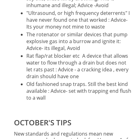
inhumane and illegal; Advice -Avoid
"Ultrasound, or high frequency deterrents" I
have never found one that worked : Advice-
Its your money not mine to waste
The rotenator or similar devices that pump
explosive gas into a burrow and ignite it:
Advice- its illegal, Avoid
Rat flap/rat blocker etc A device that allows
water to flow through a drain but does not
let rats past : Advice - a cracking idea , every
drain should have one
Old fashioned snap traps. Still the best kind
available : Advice- set with trapping end flush
to a wall
OCTOBER'S TIPS
New standards and regulations mean new