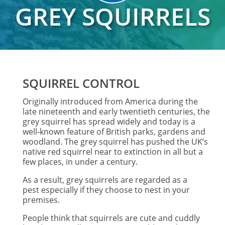
GREY SQUIRRELS
SQUIRREL CONTROL
Originally introduced from America during the
late nineteenth and early twentieth centuries, the
grey squirrel has spread widely and today is a
well-known feature of British parks, gardens and
woodland. The grey squirrel has pushed the UK’s
native red squirrel near to extinction in all but a
few places, in under a century.
As a result, grey squirrels are regarded as a
pest especially if they choose to nest in your
premises.
People think that squirrels are cute and cuddly