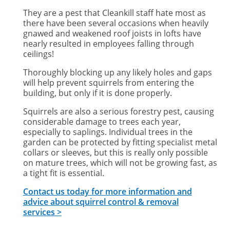
They are a pest that Cleankill staff hate most as
there have been several occasions when heavily
gnawed and weakened roof joists in lofts have
nearly resulted in employees falling through
ceilings!
Thoroughly blocking up any likely holes and gaps
will help prevent squirrels from entering the
building, but only if it is done properly.
Squirrels are also a serious forestry pest, causing
considerable damage to trees each year,
especially to saplings. Individual trees in the
garden can be protected by fitting specialist metal
collars or sleeves, but this is really only possible
on mature trees, which will not be growing fast, as
a tight fit is essential.
Contact us today for more information and
advice about squirrel control & removal
services >