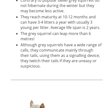
Contrary to popular belief grey squirrels do
not hibernate during the winter but they
may become less active.
They reach maturity at 10-12 months and
can have 3-4 litters a year with usually 3
young per litter. Average life span is 2 years.
The grey squirrel can leap more than 6
metres!
Although grey squirrels have a wide range of
calls, they communicate mainly through
their tails, using them as a signalling device;
they twitch their tails if they are uneasy or
suspicious.