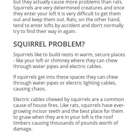
but they actually cause more problems than rats.
Squirrels are very determined creatures and once
they enter your loft it is very difficult to get them
out and keep them out. Rats, on the other hand,
tend to enter lofts by accident and don’t normally
try to find their way in again.
SQUIRREL PROBLEM?
Squirrels like to build nests in warm, secure places
- like your loft or chimney where they can chew
through water pipes and electric cables.
If squirrels get into these spaces they can chew
through water pipes or electric lighting cables,
causing chaos.
Electric cables chewed by squirrels are a common
cause of house fires. Like rats, squirrels have ever-
growing incisor teeth and the best place for them
to gnaw when they are in your loft is the roof
timbers causing thousands of pounds worth of
damage.