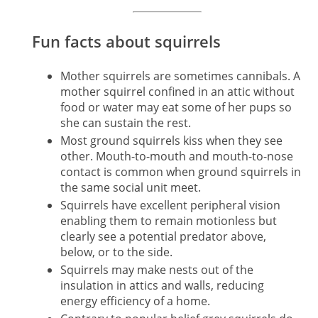
Fun facts about squirrels
Mother squirrels are sometimes cannibals. A
mother squirrel confined in an attic without
food or water may eat some of her pups so
she can sustain the rest.
Most ground squirrels kiss when they see
other. Mouth-to-mouth and mouth-to-nose
contact is common when ground squirrels in
the same social unit meet.
Squirrels have excellent peripheral vision
enabling them to remain motionless but
clearly see a potential predator above,
below, or to the side.
Squirrels may make nests out of the
insulation in attics and walls, reducing
energy efficiency of a home.