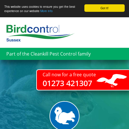
This website uses cookies to ensure you get the best
Got it!
experience on our website
More info
Skip
to
main
content
Part of the Cleankill Pest Control family
Call now for a free quote
01273 421307