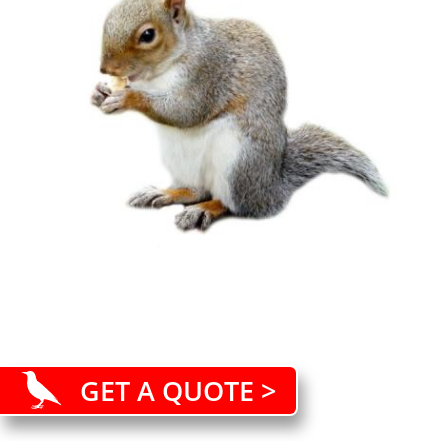
GET A QUOTE >