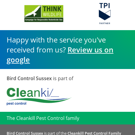
Happy with the service you've
received from us?
Review us on
google
Bird Control Sussex
is part of
The Cleankill Pest Control family
Bird Control Sussex
is part of the
Cleankill Pest Control Family