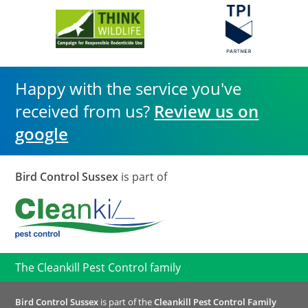
Happy with the service you've
received from us?
Review us on
google
Bird Control Sussex
is part of
The Cleankill Pest Control family
Bird Control Sussex
is part of the
Cleankill Pest Control Family