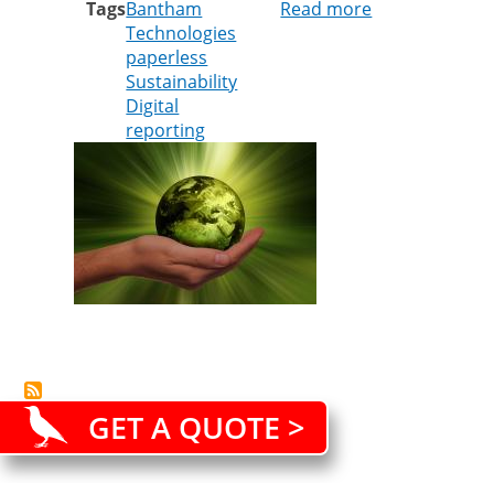
Tags
Bantham
Read more
about
Technologies
It’s
paperless
more
Sustainability
than
Digital
just
reporting
paper
GET A QUOTE >