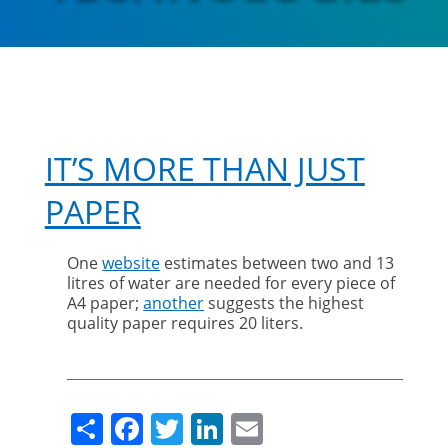
IT’S MORE THAN JUST
PAPER
One
website
estimates between two and 13
litres of water are needed for every piece of
A4 paper;
another
suggests the highest
quality paper requires 20 liters.
Share
Facebook
Twitter
LinkedIn
Email