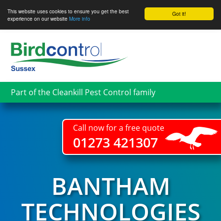
This website uses cookies to ensure you get the best
Got it!
experience on our website
More info
Skip
to
main
content
Part of the Cleankill Pest Control family
Call now for a free quote
01273 421307
BANTHAM
TECHNOLOGIES