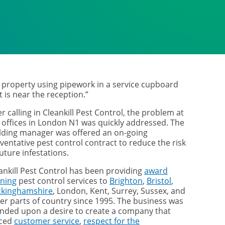
 property using pipework in a service cupboard
t is near the reception.”
er calling in Cleankill Pest Control, the problem at
 offices in London N1 was quickly addressed. The
lding manager was offered an on-going
ventative pest control contract to reduce the risk
future infestations.
ankill Pest Control has been providing
award
ning
pest control services to
Brighton
,
Bristol
,
ckinghamshire
, London, Kent, Surrey, Sussex, and
er parts of country since 1995. The business was
nded upon a desire to create a company that
aced
customer service
,
respect for the