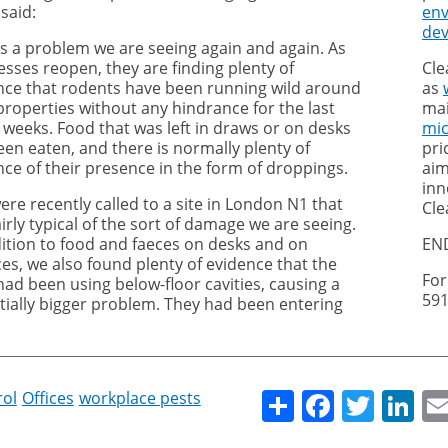
said:
en
de
 is a problem we are seeing again and again. As
esses reopen, they are finding plenty of
Cle
nce that rodents have been running wild around
as
properties without any hindrance for the last
mai
 weeks. Food that was left in draws or on desks
mi
een eaten, and there is normally plenty of
pri
nce of their presence in the form of droppings.
aim
inn
re recently called to a site in London N1 that
Cle
irly typical of the sort of damage we are seeing.
dition to food and faeces on desks and on
EN
ces, we also found plenty of evidence that the
For
had been using below-floor cavities, causing a
591
tially bigger problem. They had been entering
Share
Facebo
Twitt
Li
rol
Offices
workplace pests