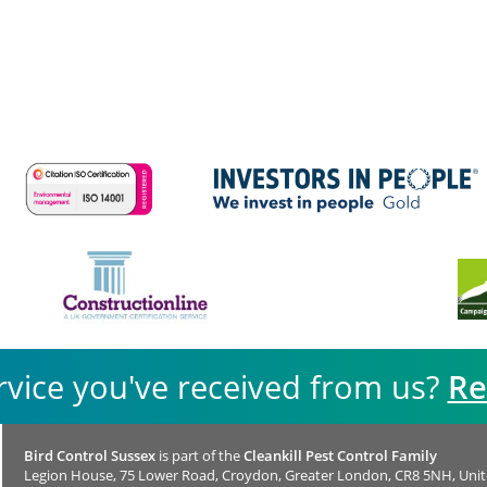
rvice you've received from us?
Re
Bird Control Sussex
is part of the
Cleankill Pest Control Family
Legion House, 75 Lower Road, Croydon, Greater London, CR8 5NH, Uni