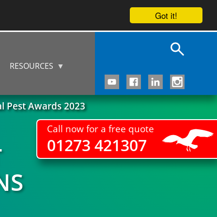
Got it!
RESOURCES
al Pest Awards 2023
Call now for a free quote
01273 421307
T
NS