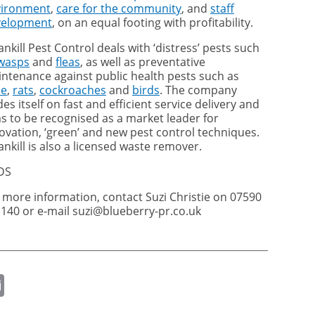
vironment
,
care for the community
, and
staff
velopment
, on an equal footing with profitability.
ankill Pest Control deals with ‘distress’ pests such
wasps
and
fleas
, as well as preventative
ntenance against public health pests such as
ce
,
rats
,
cockroaches
and
birds
. The company
des itself on fast and efficient service delivery and
s to be recognised as a market leader for
ovation, ‘green’ and new pest control techniques.
ankill is also a licensed waste remover.
DS
 more information, contact Suzi Christie on 07590
140 or e-mail suzi@blueberry-pr.co.uk
ok
er
nkedIn
Email