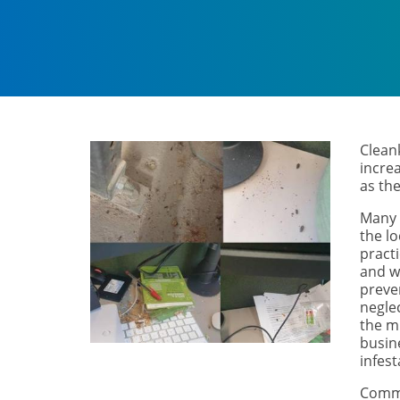
Cleank
incre
as th
Many 
the l
pract
and w
preve
negle
the m
busin
infes
Comme