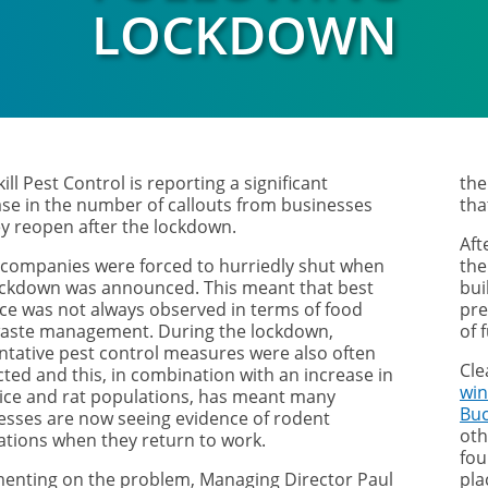
LOCKDOWN
ill Pest Control is reporting a significant
the
ase in the number of callouts from businesses
tha
ey reopen after the lockdown.
Aft
companies were forced to hurriedly shut when
the
ockdown was announced. This meant that best
bui
ice was not always observed in terms of food
pre
aste management. During the lockdown,
of 
ntative pest control measures were also often
Cle
cted and this, in combination with an increase in
win
ice and rat populations, has meant many
Bu
esses are now seeing evidence of rodent
oth
tations when they return to work.
fou
nting on the problem, Managing Director Paul
pl