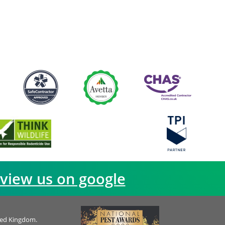
view us on google
ted Kingdom.