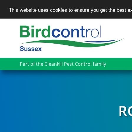
This website uses cookies to ensure you get the best 
Skip
to
main
content
Part of the Cleankill Pest Control family
R