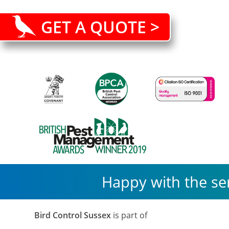
GET A QUOTE >
Happy with the se
Bird Control Sussex
is part of