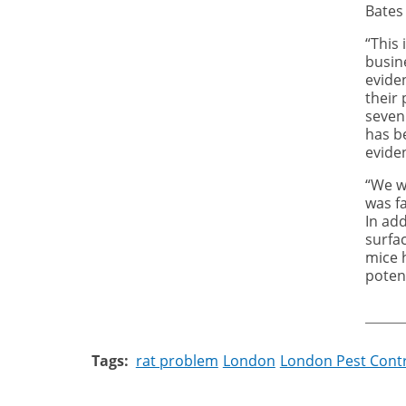
Bates 
“This
busin
evide
their 
seven
has b
evide
“We we
was fa
In ad
surfa
m
ice 
poten
Tags
rat problem
London
London Pest Cont