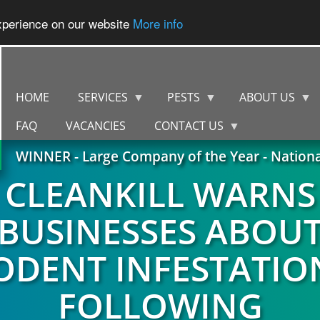
experience on our website
More info
HOME
SERVICES
PESTS
ABOUT US
FAQ
VACANCIES
CONTACT US
WINNER - Large Company of the Year - Nation
CLEANKILL WARNS
BUSINESSES ABOU
ODENT INFESTATIO
FOLLOWING