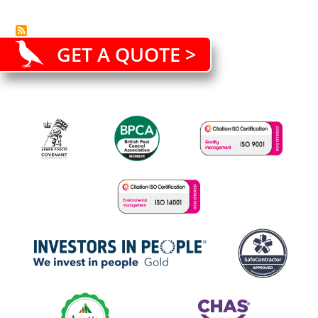
GET A QUOTE >