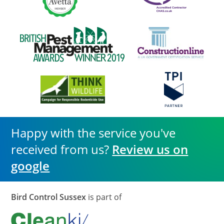
Happy with the service you've
received from us?
Review us on
google
Bird Control Sussex
is part of