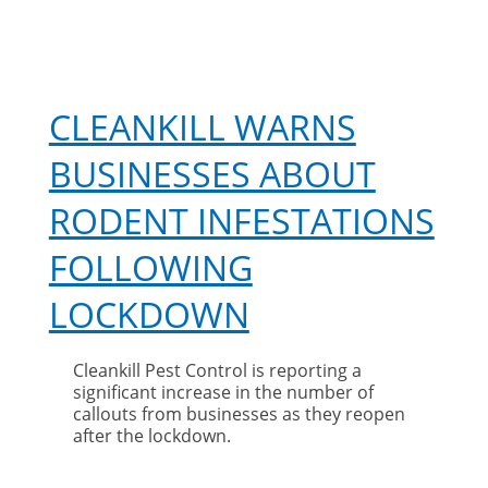
CLEANKILL WARNS
BUSINESSES ABOUT
RODENT INFESTATIONS
FOLLOWING
LOCKDOWN
Cleankill Pest Control is reporting a
significant increase in the number of
callouts from businesses as they reopen
after the lockdown.