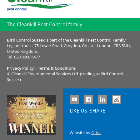
The Cleankill Pest Control family
Bird Control Sussex
is part of the
Cleankill Pest Control Family
Legion House, 75 Lower Road, Croydon, Greater London, CR8 5NH,
United Kingdom.
Tel.
020 8668 5477
Privacy Policy
|
Terms & Conditions
©
Cleankill Environmental Services Ltd. (trading as Bird Control
Sussex)
LIKE US. SHARE.
Website by
Qdos