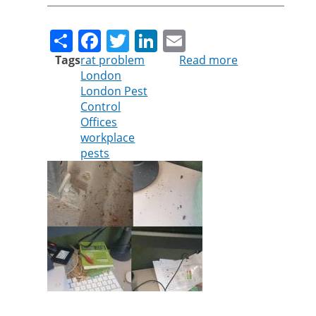
Share
Facebook
Twitter
LinkedIn
Email
Tags
rat problem
Read more
about
London
Cleankill
London Pest
warns
Control
businesses
Offices
about
workplace
rodent
pests
infestations
following
lockdown