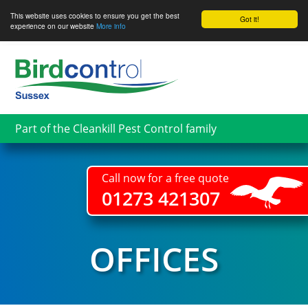
This website uses cookies to ensure you get the best
Got it!
experience on our website
More info
Skip
to
main
content
Part of the Cleankill Pest Control family
Call now for a free quote
01273 421307
OFFICES