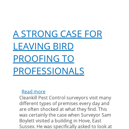
A STRONG CASE FOR
LEAVING BIRD
PROOFING TO
PROFESSIONALS
Read more
about
Cleankill Pest Control surveyors visit many
A
different types of premises every day and
strong
are often shocked at what they find. This
case
was certainly the case when Surveyor Sam
for
Boylett visited a building in Hove, East
leaving
Sussex. He was specifically asked to look at