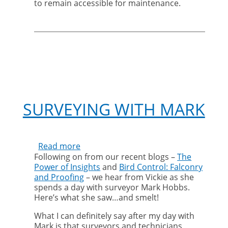
to remain accessible for maintenance.
SURVEYING WITH MARK
Read more
about
Following on from our recent blogs –
The
Surveying
Power of Insights
and
Bird Control: Falconry
with
and Proofing
– we hear from Vickie as she
Mark
spends a day with surveyor Mark Hobbs.
Here’s what she saw…and smelt!
What I can definitely say after my day with
Mark is that surveyors and technicians