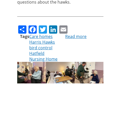
questions about the hawks.
Share
Facebook
Twitter
LinkedIn
Email
Tags
Care homes
Read more
about
Harris Hawks
Cleankill’s
bird control
hawks
Hatfield
delight
Nursing Home
care
home
residents