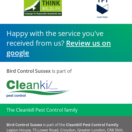
Happy with the service you've
received from us?
Review us on
google
Bird Control Sussex
is part of
The Cleankill Pest Control family
Bird Control Sussex
is part of the
Cleankill Pest Control Family
Legion House, 75 Lower Road, Croydon, Greater London, CR8 5NH,