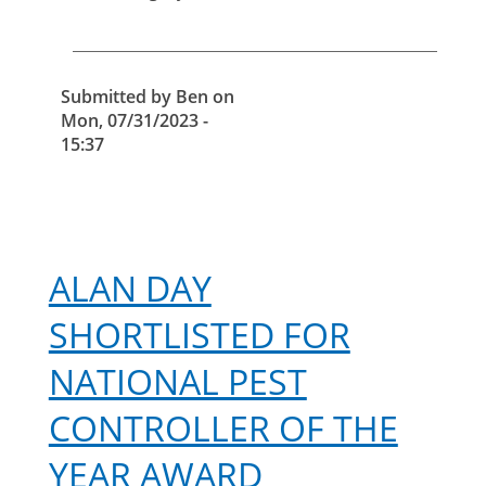
of
falconry
in
pest
Submitted by
Ben
on
control
Mon, 07/31/2023 -
15:37
ALAN DAY
SHORTLISTED FOR
NATIONAL PEST
CONTROLLER OF THE
YEAR AWARD