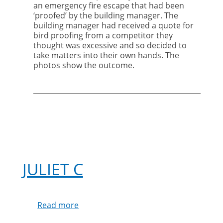
bird
an emergency fire escape that had been
proofing
‘proofed’ by the building manager.
The
to
building manager had received a quote for
professionals
bird proofing from a competitor they
thought was excessive and so decided to
take matters into their own hands. The
photos show the outcome.
JULIET C
Read more
about
Juliet