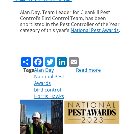
Alan Day, Team Leader for Cleankill Pest
Control’s Bird Control Team, has been
shortlisted in the Pest Controller of the Year
category of this year’s
National Pest Awards
.
Share
Facebook
Twitter
LinkedIn
Email
Tags
Alan Day
Read more
about
National Pest
Alan
Awards
Day
bird control
shortlisted
Harris Hawks
for
national
pest
controller
of
the