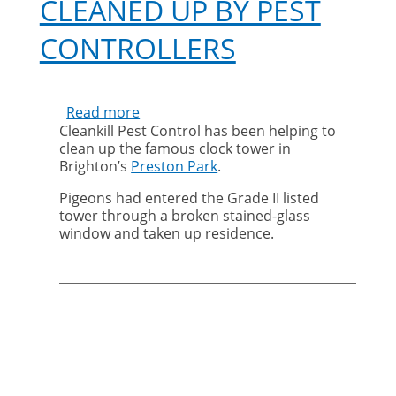
CLEANED UP BY PEST
CONTROLLERS
Read more
about
Cleankill Pest Control has been helping to
Clock
clean up the famous clock tower in
tower
Brighton’s
Preston Park
.
cleaned
up
Pigeons had entered the Grade II listed
by
tower through a broken stained-glass
pest
window and taken up residence.
controllers