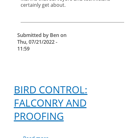
certainly get about.
Submitted by
Ben
on
Thu, 07/21/2022 -
11:59
BIRD CONTROL:
FALCONRY AND
PROOFING