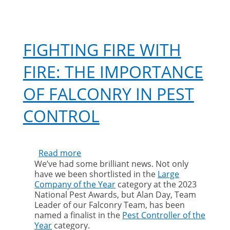
C
FIGHTING FIRE WITH
FIRE: THE IMPORTANCE
OF FALCONRY IN PEST
CONTROL
Read more
about
We’ve had some brilliant news. Not only
Fighting
have we been shortlisted in the
Large
fire
Company of the Year
category at the 2023
with
National Pest Awards, but Alan Day, Team
fire:
Leader of our Falconry Team, has been
the
named a finalist in the
Pest Controller of the
importance
Year
category.