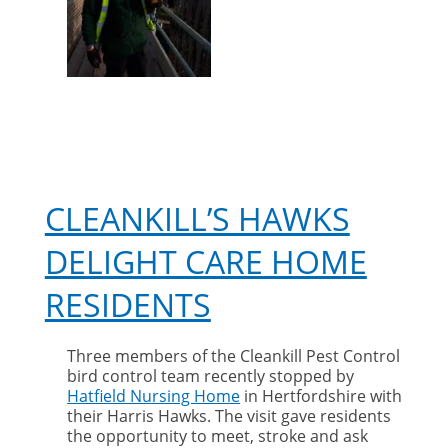
year
award
CLEANKILL’S HAWKS
DELIGHT CARE HOME
RESIDENTS
Three members of the Cleankill Pest Control
bird control team recently stopped by
Hatfield Nursing Home
in Hertfordshire with
their Harris Hawks. The visit gave residents
the opportunity to meet, stroke and ask