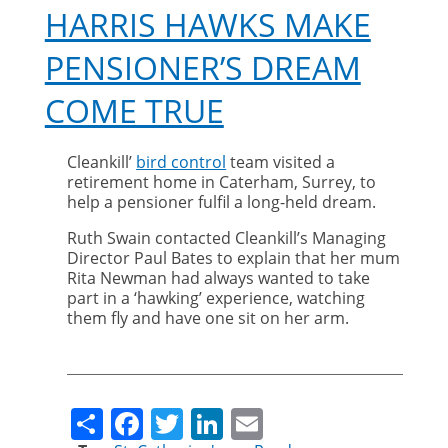
HARRIS HAWKS MAKE
PENSIONER’S DREAM
COME TRUE
Cleankill’
bird control
team visited a
retirement home in Caterham, Surrey, to
help a pensioner fulfil a long-held dream.
Ruth Swain contacted Cleankill’s Managing
Director Paul Bates to explain that her mum
Rita Newman had always wanted to take
part in a ‘hawking’ experience, watching
them fly and have one sit on her arm.
Share
Facebook
Twitter
LinkedIn
Email