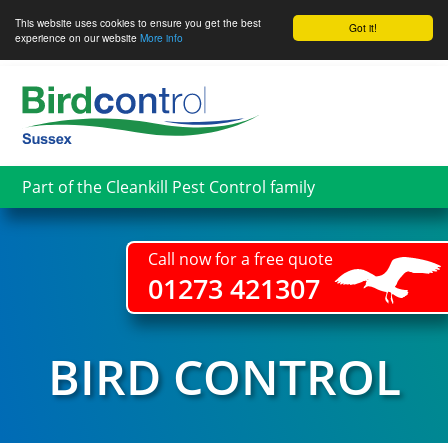
This website uses cookies to ensure you get the best
Got it!
experience on our website
More info
Skip
to
main
content
Part of the Cleankill Pest Control family
Call now for a free quote
01273 421307
BIRD CONTROL