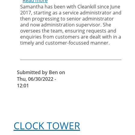
Read more
about
Samantha has been with Cleankill since June
Bird
2017, starting as a service administrator and
control:
then progressing to senior administrator
falconry
and now administration supervisor. She
and
oversees the team, ensuring requests and
proofing
enquiries from customers are dealt with in a
timely and customer-focussed manner.
Submitted by
Ben
on
Thu, 06/30/2022 -
12:01
CLOCK TOWER