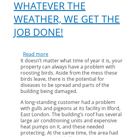
WHATEVER THE
WEATHER, WE GET THE
JOB DONE!
Read more
about
It doesn’t matter what time of year it is, your
Whatever
property can always have a problem with
the
roosting birds. Aside from the mess these
weather,
birds leave, there is the potential for
we
diseases to be spread and parts of the
get
building being damaged.
the
job
A long-standing customer had a problem
done!
with gulls and pigeons at its facility in Ilford,
East London. The building’s roof has several
large air conditioning units and expensive
heat pumps on it, and these needed
protecting. At the same time, the area had